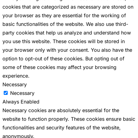
cookies that are categorized as necessary are stored on
your browser as they are essential for the working of
basic functionalities of the website. We also use third-
party cookies that help us analyze and understand how
you use this website. These cookies will be stored in
your browser only with your consent. You also have the
option to opt-out of these cookies. But opting out of
some of these cookies may affect your browsing
experience.
Necessary
Necessary
Always Enabled
Necessary cookies are absolutely essential for the
website to function properly. These cookies ensure basic
functionalities and security features of the website,
anonymously.