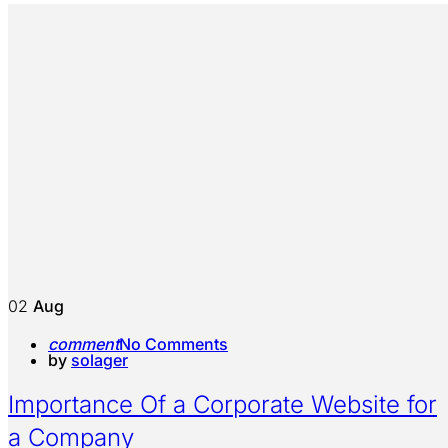
02
Aug
comment
No Comments
by
solager
Importance Of a Corporate Website for
a Company