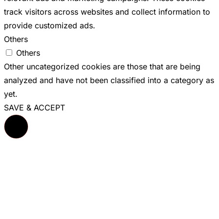
track visitors across websites and collect information to
provide customized ads.
Others
Others
Other uncategorized cookies are those that are being
analyzed and have not been classified into a category as
yet.
SAVE & ACCEPT