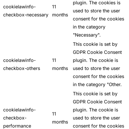
plugin. The cookies is
cookielawinfo-
11
used to store the user
checkbox-necessary
months
consent for the cookies
in the category
"Necessary".
This cookie is set by
GDPR Cookie Consent
cookielawinfo-
11
plugin. The cookie is
checkbox-others
months
used to store the user
consent for the cookies
in the category "Other.
This cookie is set by
GDPR Cookie Consent
cookielawinfo-
plugin. The cookie is
11
checkbox-
used to store the user
months
performance
consent for the cookies