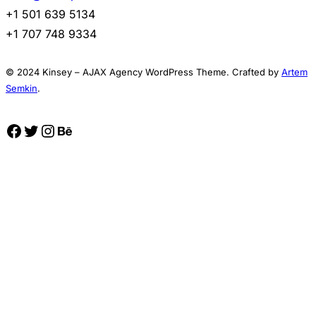
+1 501 639 5134
+1 707 748 9334
© 2024 Kinsey – AJAX Agency WordPress Theme. Crafted by
Artem
Semkin
.
Facebook
Twitter
Instagram
Behance