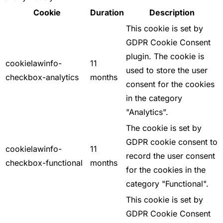
Cookie
Duration
Description
This cookie is set by
GDPR Cookie Consent
plugin. The cookie is
cookielawinfo-
11
used to store the user
checkbox-analytics
months
consent for the cookies
in the category
"Analytics".
The cookie is set by
GDPR cookie consent to
cookielawinfo-
11
record the user consent
checkbox-functional
months
for the cookies in the
category "Functional".
This cookie is set by
GDPR Cookie Consent