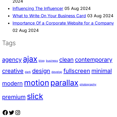
2024
Influencing The Influencer
05 Aug 2024
What to Write On Your Business Card
03 Aug 2024
Importance Of a Corporate Website for a Company
02 Aug 2024
Tags
ajax
agency
clean
contemporary
blog
business
creative
design
fullscreen
minimal
dark
develop
motion
parallax
modern
photography
slick
premium
Facebook
Twitter
Instagram