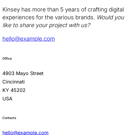
Kinsey has more than 5 years of crafting digital
experiences for the various brands.
Would you
like to share your project with us?
hello@example.com
Office
4903 Mayo Street
Cincinnati
KY 45202
USA
Contacts
hello@example.com