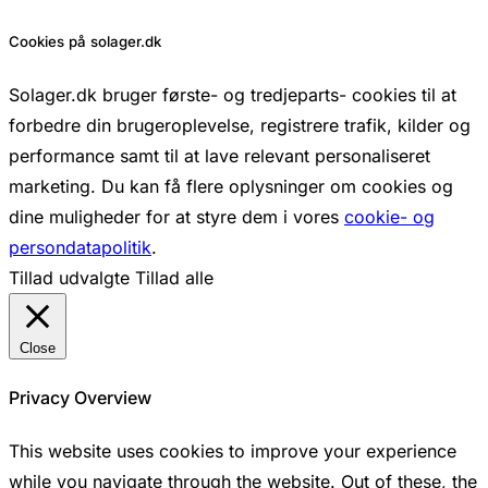
Cookies på solager.dk
Solager.dk bruger første- og tredjeparts- cookies til at
forbedre din brugeroplevelse, registrere trafik, kilder og
performance samt til at lave relevant personaliseret
marketing. Du kan få flere oplysninger om cookies og
dine muligheder for at styre dem i vores
cookie- og
persondatapolitik
.
Tillad udvalgte
Tillad alle
Close
Privacy Overview
This website uses cookies to improve your experience
while you navigate through the website. Out of these, the