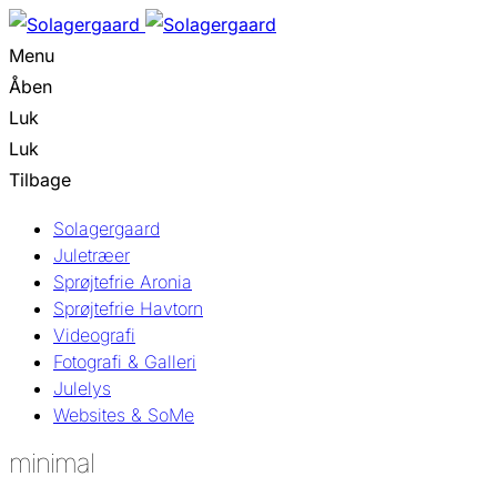
Menu
Åben
Luk
Luk
Tilbage
Solagergaard
Juletræer
Sprøjtefrie Aronia
Sprøjtefrie Havtorn
Videografi
Fotografi & Galleri
Julelys
Websites & SoMe
minimal