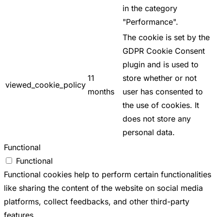
in the category
"Performance".
The cookie is set by the
GDPR Cookie Consent
plugin and is used to
11
store whether or not
viewed_cookie_policy
months
user has consented to
the use of cookies. It
does not store any
personal data.
Functional
Functional
Functional cookies help to perform certain functionalities
like sharing the content of the website on social media
platforms, collect feedbacks, and other third-party
features.