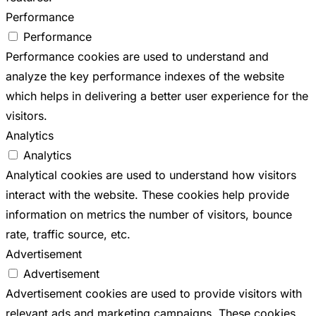
Performance
Performance
Performance cookies are used to understand and
analyze the key performance indexes of the website
which helps in delivering a better user experience for the
visitors.
Analytics
Analytics
Analytical cookies are used to understand how visitors
interact with the website. These cookies help provide
information on metrics the number of visitors, bounce
rate, traffic source, etc.
Advertisement
Advertisement
Advertisement cookies are used to provide visitors with
relevant ads and marketing campaigns. These cookies