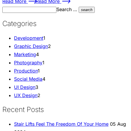
Read More
Read More
Search …
search
Categories
Development
1
Graphic Design
2
Marketing
4
Photography
1
Production
1
Social Media
4
UI Design
3
UX Design
2
Recent Posts
Stair Lifts Feel The Freedom Of Your Home
05 Aug