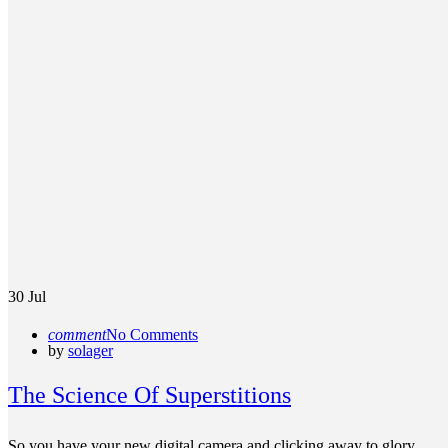
30
Jul
comment
No Comments
by
solager
The Science Of Superstitions
So you have your new digital camera and clicking away to glory