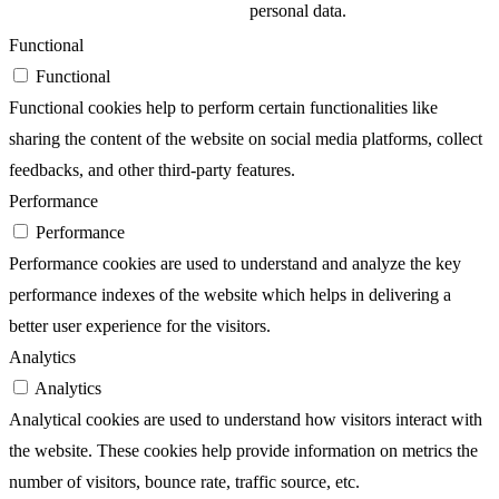
personal data.
Functional
Functional
Functional cookies help to perform certain functionalities like
sharing the content of the website on social media platforms, collect
feedbacks, and other third-party features.
Performance
Performance
Performance cookies are used to understand and analyze the key
performance indexes of the website which helps in delivering a
better user experience for the visitors.
Analytics
Analytics
Analytical cookies are used to understand how visitors interact with
the website. These cookies help provide information on metrics the
number of visitors, bounce rate, traffic source, etc.