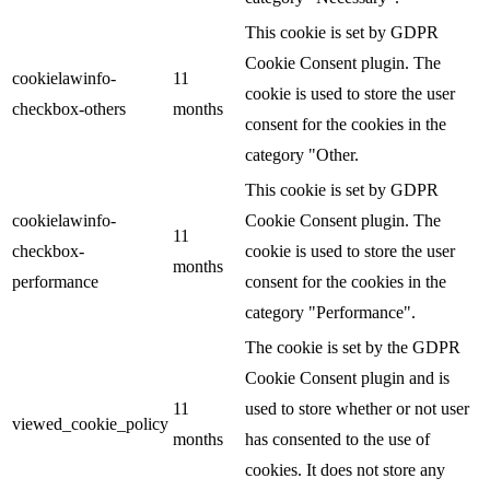
This cookie is set by GDPR
Cookie Consent plugin. The
cookielawinfo-
11
cookie is used to store the user
checkbox-others
months
consent for the cookies in the
category "Other.
This cookie is set by GDPR
cookielawinfo-
Cookie Consent plugin. The
11
checkbox-
cookie is used to store the user
months
performance
consent for the cookies in the
category "Performance".
The cookie is set by the GDPR
Cookie Consent plugin and is
11
used to store whether or not user
viewed_cookie_policy
months
has consented to the use of
cookies. It does not store any