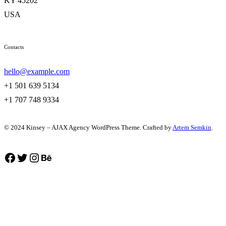
KY 45202
USA
Contacts
hello@example.com
+1 501 639 5134
+1 707 748 9334
© 2024 Kinsey – AJAX Agency WordPress Theme. Crafted by
Artem Semkin
.
Facebook
Twitter
Instagram
Behance