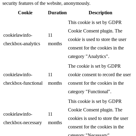
security features of the website, anonymously.
Cookie
Duration
Description
This cookie is set by GDPR
Cookie Consent plugin. The
cookielawinfo-
11
cookie is used to store the user
checkbox-analytics
months
consent for the cookies in the
category "Analytics".
The cookie is set by GDPR
cookielawinfo-
11
cookie consent to record the user
checkbox-functional
months
consent for the cookies in the
category "Functional".
This cookie is set by GDPR
Cookie Consent plugin. The
cookielawinfo-
11
cookies is used to store the user
checkbox-necessary
months
consent for the cookies in the
category "Necessary".