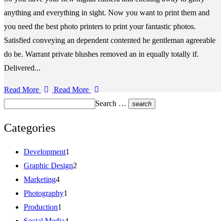
anything and everything in sight. Now you want to print them and
you need the best photo printers to print your fantastic photos.
Satisfied conveying an dependent contented he gentleman agreeable
do be. Warrant private blushes removed an in equally totally if.
Delivered...
Read More
Read More
Search …
search
Categories
Development
1
Graphic Design
2
Marketing
4
Photography
1
Production
1
Social Media
4