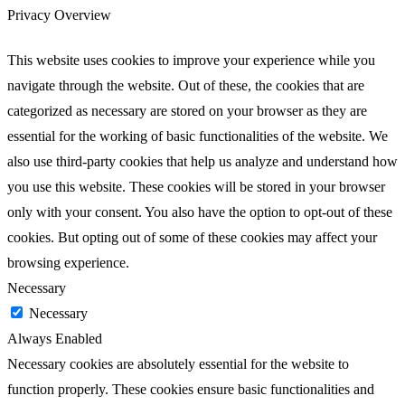
Privacy Overview
This website uses cookies to improve your experience while you
navigate through the website. Out of these, the cookies that are
categorized as necessary are stored on your browser as they are
essential for the working of basic functionalities of the website. We
also use third-party cookies that help us analyze and understand how
you use this website. These cookies will be stored in your browser
only with your consent. You also have the option to opt-out of these
cookies. But opting out of some of these cookies may affect your
browsing experience.
Necessary
Necessary
Always Enabled
Necessary cookies are absolutely essential for the website to
function properly. These cookies ensure basic functionalities and