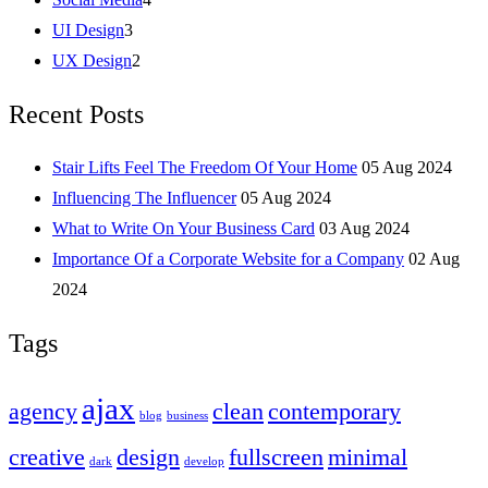
UI Design
3
UX Design
2
Recent Posts
Stair Lifts Feel The Freedom Of Your Home
05 Aug 2024
Influencing The Influencer
05 Aug 2024
What to Write On Your Business Card
03 Aug 2024
Importance Of a Corporate Website for a Company
02 Aug
2024
Tags
ajax
agency
clean
contemporary
blog
business
creative
design
fullscreen
minimal
dark
develop