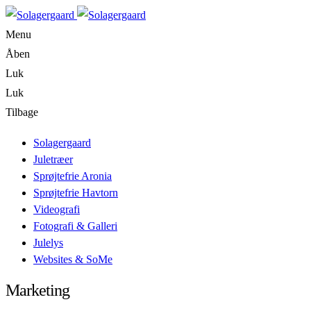
Menu
Åben
Luk
Luk
Tilbage
Solagergaard
Juletræer
Sprøjtefrie Aronia
Sprøjtefrie Havtorn
Videografi
Fotografi & Galleri
Julelys
Websites & SoMe
Marketing