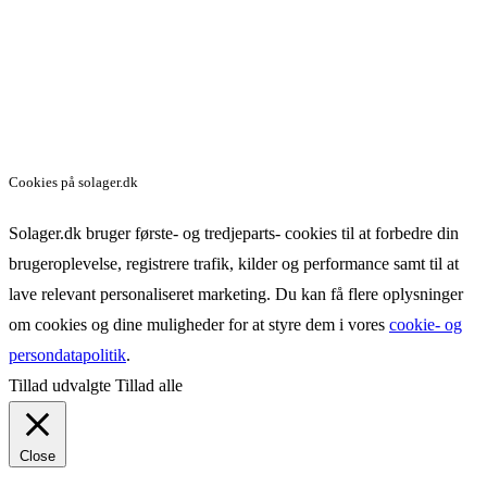
Cookies på solager.dk
Solager.dk bruger første- og tredjeparts- cookies til at forbedre din
brugeroplevelse, registrere trafik, kilder og performance samt til at
lave relevant personaliseret marketing. Du kan få flere oplysninger
om cookies og dine muligheder for at styre dem i vores
cookie- og
persondatapolitik
.
Tillad udvalgte
Tillad alle
Close