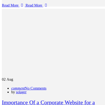
Read More
Read More
02
Aug
comment
No Comments
by
solager
Importance Of a Corporate Website for a