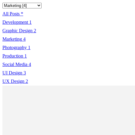
All Posts
*
Development
1
Graphic Design
2
Marketing
4
Photography
1
Production
1
Social Media
4
UI Design
3
UX Design
2