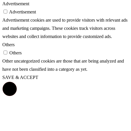
Advertisement
Advertisement
Advertisement cookies are used to provide visitors with relevant ads
and marketing campaigns. These cookies track visitors across
websites and collect information to provide customized ads.
Others
Others
Other uncategorized cookies are those that are being analyzed and
have not been classified into a category as yet.
SAVE & ACCEPT