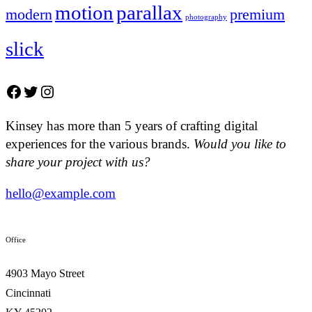
motion
parallax
modern
premium
photography
slick
Facebook
Twitter
Instagram
Kinsey has more than 5 years of crafting digital
experiences for the various brands.
Would you like to
share your project with us?
hello@example.com
Office
4903 Mayo Street
Cincinnati