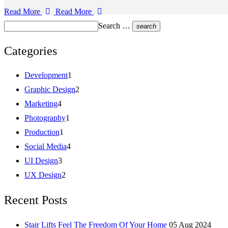
Read More
Read More
Search …
search
Categories
Development
1
Graphic Design
2
Marketing
4
Photography
1
Production
1
Social Media
4
UI Design
3
UX Design
2
Recent Posts
Stair Lifts Feel The Freedom Of Your Home
05 Aug 2024