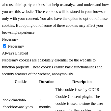
also use third-party cookies that help us analyze and understand how
you use this website. These cookies will be stored in your browser
only with your consent. You also have the option to opt-out of these
cookies. But opting out of some of these cookies may affect your
browsing experience.
Necessary
Necessary
Always Enabled
Necessary cookies are absolutely essential for the website to
function properly. These cookies ensure basic functionalities and
security features of the website, anonymously.
Cookie
Duration
Description
This cookie is set by GDPR
Cookie Consent plugin. The
cookielawinfo-
11
cookie is used to store the user
checkbox-analytics
months
consent for the cookies in the