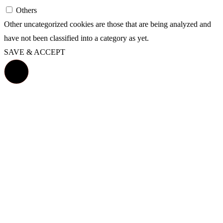
Others
Other uncategorized cookies are those that are being analyzed and
have not been classified into a category as yet.
SAVE & ACCEPT