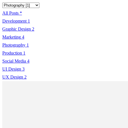
All Posts
*
Development
1
Graphic Design
2
Marketing
4
Photography
1
Production
1
Social Media
4
UI Design
3
UX Design
2