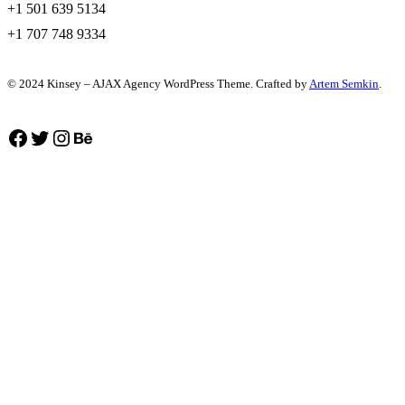
+1 501 639 5134
+1 707 748 9334
© 2024 Kinsey – AJAX Agency WordPress Theme. Crafted by
Artem Semkin
.
Facebook
Twitter
Instagram
Behance