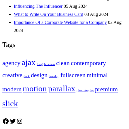
Influencing The Influencer
05 Aug 2024
What to Write On Your Business Card
03 Aug 2024
Importance Of a Corporate Website for a Company
02 Aug
2024
Tags
ajax
agency
clean
contemporary
blog
business
creative
design
fullscreen
minimal
dark
develop
motion
parallax
modern
premium
photography
slick
Facebook
Twitter
Instagram