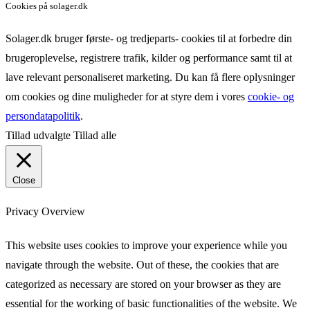
Cookies på solager.dk
Solager.dk bruger første- og tredjeparts- cookies til at forbedre din
brugeroplevelse, registrere trafik, kilder og performance samt til at
lave relevant personaliseret marketing. Du kan få flere oplysninger
om cookies og dine muligheder for at styre dem i vores
cookie- og
persondatapolitik
.
Tillad udvalgte
Tillad alle
Close
Privacy Overview
This website uses cookies to improve your experience while you
navigate through the website. Out of these, the cookies that are
categorized as necessary are stored on your browser as they are
essential for the working of basic functionalities of the website. We