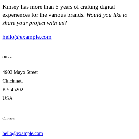
Kinsey has more than 5 years of crafting digital
experiences for the various brands.
Would you like to
share your project with us?
hello@example.com
Office
4903 Mayo Street
Cincinnati
KY 45202
USA
Contacts
hello@example.com