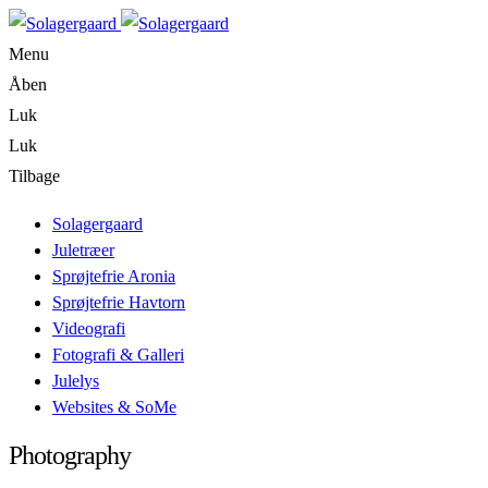
Menu
Åben
Luk
Luk
Tilbage
Solagergaard
Juletræer
Sprøjtefrie Aronia
Sprøjtefrie Havtorn
Videografi
Fotografi & Galleri
Julelys
Websites & SoMe
Photography