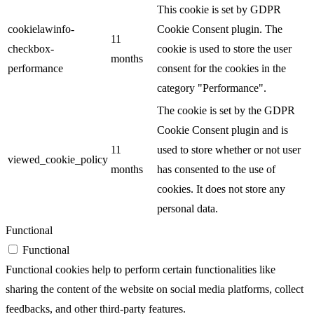
This cookie is set by GDPR
cookielawinfo-
Cookie Consent plugin. The
11
checkbox-
cookie is used to store the user
months
performance
consent for the cookies in the
category "Performance".
The cookie is set by the GDPR
Cookie Consent plugin and is
11
used to store whether or not user
viewed_cookie_policy
months
has consented to the use of
cookies. It does not store any
personal data.
Functional
Functional
Functional cookies help to perform certain functionalities like
sharing the content of the website on social media platforms, collect
feedbacks, and other third-party features.