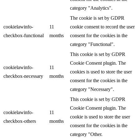
category "Analytics".
The cookie is set by GDPR
cookielawinfo-
11
cookie consent to record the user
checkbox-functional
months
consent for the cookies in the
category "Functional".
This cookie is set by GDPR
Cookie Consent plugin. The
cookielawinfo-
11
cookies is used to store the user
checkbox-necessary
months
consent for the cookies in the
category "Necessary".
This cookie is set by GDPR
Cookie Consent plugin. The
cookielawinfo-
11
cookie is used to store the user
checkbox-others
months
consent for the cookies in the
category "Other.