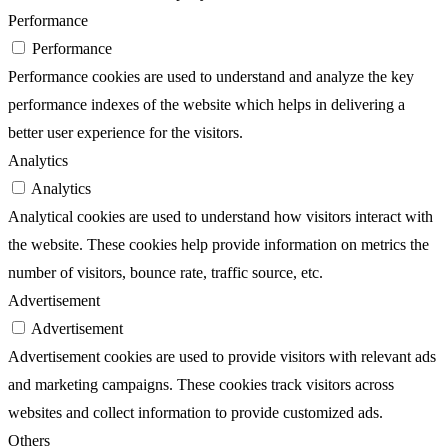
Performance
Performance
Performance cookies are used to understand and analyze the key
performance indexes of the website which helps in delivering a
better user experience for the visitors.
Analytics
Analytics
Analytical cookies are used to understand how visitors interact with
the website. These cookies help provide information on metrics the
number of visitors, bounce rate, traffic source, etc.
Advertisement
Advertisement
Advertisement cookies are used to provide visitors with relevant ads
and marketing campaigns. These cookies track visitors across
websites and collect information to provide customized ads.
Others