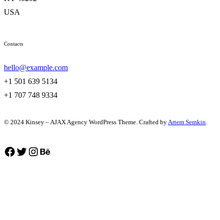
USA
Contacts
hello@example.com
+1 501 639 5134
+1 707 748 9334
© 2024 Kinsey – AJAX Agency WordPress Theme. Crafted by
Artem Semkin
.
Facebook
Twitter
Instagram
Behance