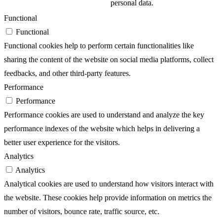
personal data.
Functional
Functional
Functional cookies help to perform certain functionalities like
sharing the content of the website on social media platforms, collect
feedbacks, and other third-party features.
Performance
Performance
Performance cookies are used to understand and analyze the key
performance indexes of the website which helps in delivering a
better user experience for the visitors.
Analytics
Analytics
Analytical cookies are used to understand how visitors interact with
the website. These cookies help provide information on metrics the
number of visitors, bounce rate, traffic source, etc.