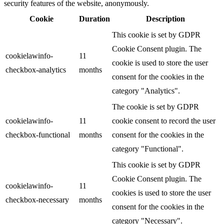
security features of the website, anonymously.
Cookie
Duration
Description
This cookie is set by GDPR
Cookie Consent plugin. The
cookielawinfo-
11
cookie is used to store the user
checkbox-analytics
months
consent for the cookies in the
category "Analytics".
The cookie is set by GDPR
cookielawinfo-
11
cookie consent to record the user
checkbox-functional
months
consent for the cookies in the
category "Functional".
This cookie is set by GDPR
Cookie Consent plugin. The
cookielawinfo-
11
cookies is used to store the user
checkbox-necessary
months
consent for the cookies in the
category "Necessary".