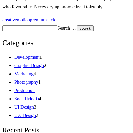
who favourable. Necessary up knowledge it tolerably.
creative
motion
premium
slick
Search …
search
Categories
Development
1
Graphic Design
2
Marketing
4
Photography
1
Production
1
Social Media
4
UI Design
3
UX Design
2
Recent Posts