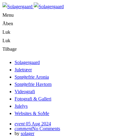
Menu
Åben
Luk
Luk
Tilbage
Solagergaard
Juletræer
Sprøjtefrie Aronia
Sprøjtefrie Havtorn
Videografi
Fotografi & Galleri
Julelys
Websites & SoMe
event
05 Aug 2024
comment
No Comments
by
solager