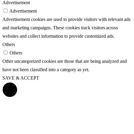
Advertisement
Advertisement
Advertisement cookies are used to provide visitors with relevant ads
and marketing campaigns. These cookies track visitors across
websites and collect information to provide customized ads.
Others
Others
Other uncategorized cookies are those that are being analyzed and
have not been classified into a category as yet.
SAVE & ACCEPT