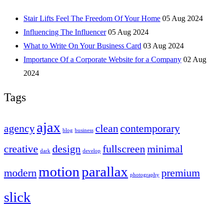
Stair Lifts Feel The Freedom Of Your Home
05 Aug 2024
Influencing The Influencer
05 Aug 2024
What to Write On Your Business Card
03 Aug 2024
Importance Of a Corporate Website for a Company
02 Aug
2024
Tags
ajax
agency
clean
contemporary
blog
business
creative
design
fullscreen
minimal
dark
develop
motion
parallax
modern
premium
photography
slick