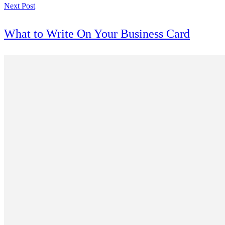
Next Post
What to Write On Your Business Card