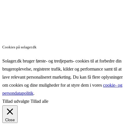
Cookies på solager.dk
Solager.dk bruger første- og tredjeparts- cookies til at forbedre din
brugeroplevelse, registrere trafik, kilder og performance samt til at
lave relevant personaliseret marketing. Du kan få flere oplysninger
om cookies og dine muligheder for at styre dem i vores
cookie- og
persondatapolitik
.
Tillad udvalgte
Tillad alle
Close