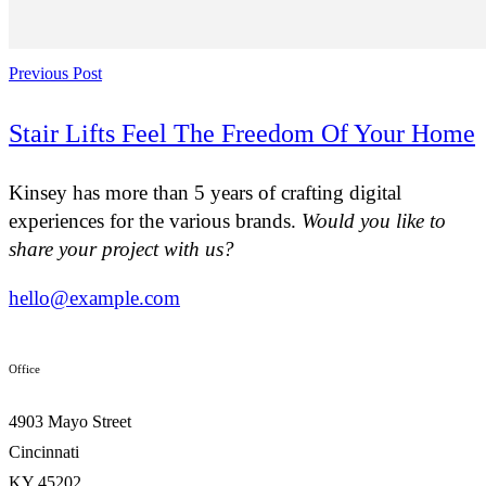
Previous Post
Stair Lifts Feel The Freedom Of Your Home
Kinsey has more than 5 years of crafting digital
experiences for the various brands.
Would you like to
share your project with us?
hello@example.com
Office
4903 Mayo Street
Cincinnati
KY 45202