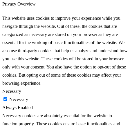
Privacy Overview
This website uses cookies to improve your experience while you
navigate through the website. Out of these, the cookies that are
categorized as necessary are stored on your browser as they are
essential for the working of basic functionalities of the website. We
also use third-party cookies that help us analyze and understand how
you use this website. These cookies will be stored in your browser
only with your consent. You also have the option to opt-out of these
cookies. But opting out of some of these cookies may affect your
browsing experience.
Necessary
Necessary
Always Enabled
Necessary cookies are absolutely essential for the website to
function properly. These cookies ensure basic functionalities and