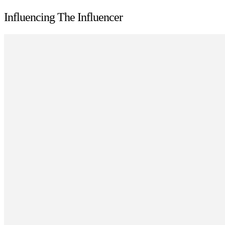
Influencing The Influencer