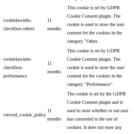
This cookie is set by GDPR
Cookie Consent plugin. The
cookielawinfo-
11
cookie is used to store the user
checkbox-others
months
consent for the cookies in the
category "Other.
This cookie is set by GDPR
cookielawinfo-
Cookie Consent plugin. The
11
checkbox-
cookie is used to store the user
months
performance
consent for the cookies in the
category "Performance".
The cookie is set by the GDPR
Cookie Consent plugin and is
11
used to store whether or not user
viewed_cookie_policy
months
has consented to the use of
cookies. It does not store any