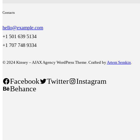
Contacts
hello@example.com
+1 501 639 5134
+1 707 748 9334
© 2024 Kinsey – AJAX Agency WordPress Theme. Crafted by
Artem Semkin
.
Facebook
Twitter
Instagram
Behance