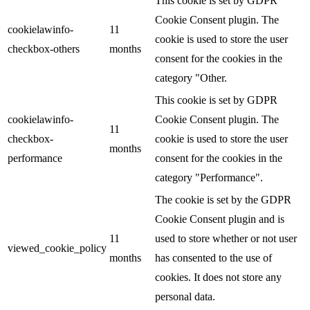
This cookie is set by GDPR
Cookie Consent plugin. The
cookielawinfo-
11
cookie is used to store the user
checkbox-others
months
consent for the cookies in the
category "Other.
This cookie is set by GDPR
cookielawinfo-
Cookie Consent plugin. The
11
checkbox-
cookie is used to store the user
months
performance
consent for the cookies in the
category "Performance".
The cookie is set by the GDPR
Cookie Consent plugin and is
11
used to store whether or not user
viewed_cookie_policy
months
has consented to the use of
cookies. It does not store any
personal data.