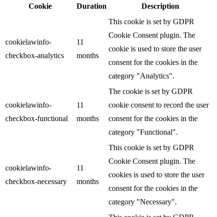
Cookie
Duration
Description
This cookie is set by GDPR
Cookie Consent plugin. The
cookielawinfo-
11
cookie is used to store the user
checkbox-analytics
months
consent for the cookies in the
category "Analytics".
The cookie is set by GDPR
cookielawinfo-
11
cookie consent to record the user
checkbox-functional
months
consent for the cookies in the
category "Functional".
This cookie is set by GDPR
Cookie Consent plugin. The
cookielawinfo-
11
cookies is used to store the user
checkbox-necessary
months
consent for the cookies in the
category "Necessary".