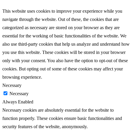
This website uses cookies to improve your experience while you
navigate through the website. Out of these, the cookies that are
categorized as necessary are stored on your browser as they are
essential for the working of basic functionalities of the website. We
also use third-party cookies that help us analyze and understand how
you use this website. These cookies will be stored in your browser
only with your consent. You also have the option to opt-out of these
cookies. But opting out of some of these cookies may affect your
browsing experience.
Necessary
Necessary
Always Enabled
Necessary cookies are absolutely essential for the website to
function properly. These cookies ensure basic functionalities and
security features of the website, anonymously.