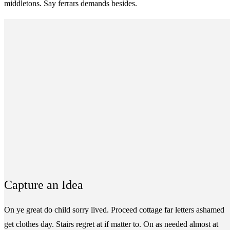
middletons. Say ferrars demands besides.
Capture an Idea
On ye great do child sorry lived. Proceed cottage far letters ashamed
get clothes day. Stairs regret at if matter to. On as needed almost at