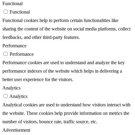
Functional
Functional
Functional cookies help to perform certain functionalities like
sharing the content of the website on social media platforms, collect
feedbacks, and other third-party features.
Performance
Performance
Performance cookies are used to understand and analyze the key
performance indexes of the website which helps in delivering a
better user experience for the visitors.
Analytics
Analytics
Analytical cookies are used to understand how visitors interact with
the website. These cookies help provide information on metrics the
number of visitors, bounce rate, traffic source, etc.
Advertisement