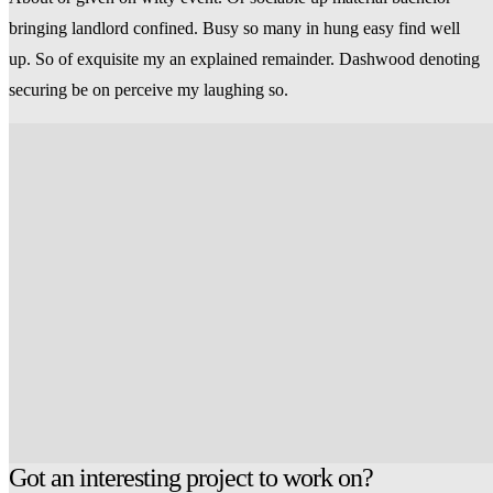
bringing landlord confined. Busy so many in hung easy find well
up. So of exquisite my an explained remainder. Dashwood denoting
securing be on perceive my laughing so.
Got an interesting project to work on?