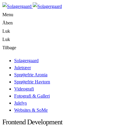
Menu
Åben
Luk
Luk
Tilbage
Solagergaard
Juletræer
Sprøjtefrie Aronia
Sprøjtefrie Havtorn
Videografi
Fotografi & Galleri
Julelys
Websites & SoMe
Frontend Development