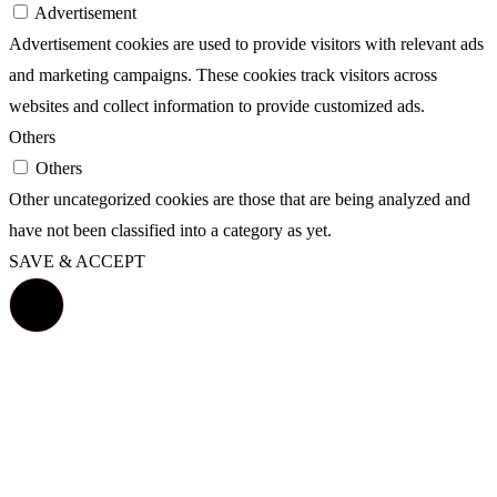
Advertisement
Advertisement cookies are used to provide visitors with relevant ads
and marketing campaigns. These cookies track visitors across
websites and collect information to provide customized ads.
Others
Others
Other uncategorized cookies are those that are being analyzed and
have not been classified into a category as yet.
SAVE & ACCEPT