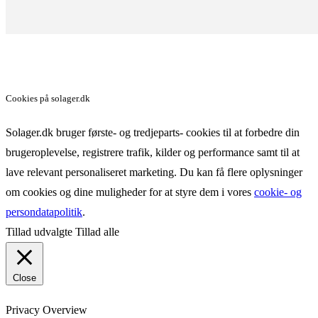
Cookies på solager.dk
Solager.dk bruger første- og tredjeparts- cookies til at forbedre din
brugeroplevelse, registrere trafik, kilder og performance samt til at
lave relevant personaliseret marketing. Du kan få flere oplysninger
om cookies og dine muligheder for at styre dem i vores
cookie- og
persondatapolitik
.
Tillad udvalgte
Tillad alle
Close
Privacy Overview