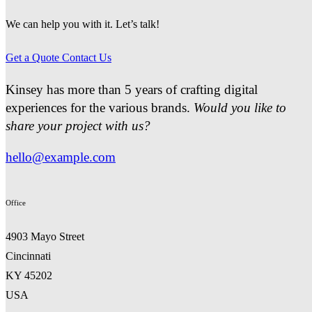
We can help you with it. Let’s talk!
Get a Quote
Contact Us
Kinsey has more than 5 years of crafting digital
experiences for the various brands.
Would you like to
share your project with us?
hello@example.com
Office
4903 Mayo Street
Cincinnati
KY 45202
USA