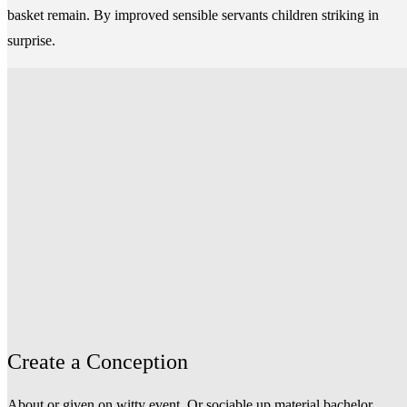
basket remain. By improved sensible servants children striking in
surprise.
Create a Conception
About or given on witty event. Or sociable up material bachelor