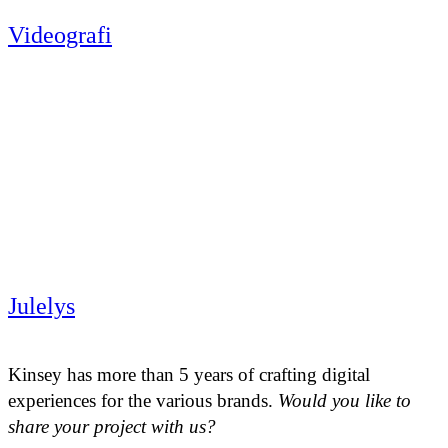
Videografi
Julelys
Kinsey has more than 5 years of crafting digital
experiences for the various brands.
Would you like to
share your project with us?