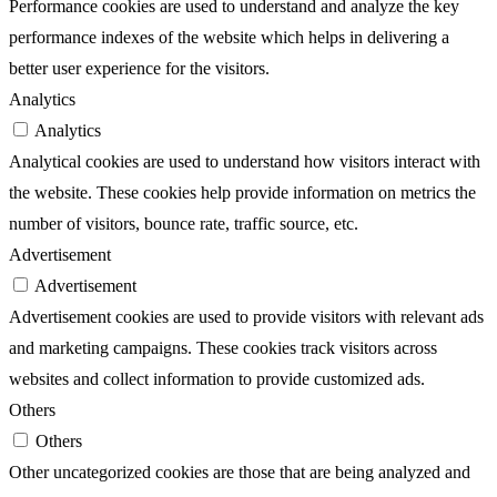
Performance cookies are used to understand and analyze the key
performance indexes of the website which helps in delivering a
better user experience for the visitors.
Analytics
Analytics
Analytical cookies are used to understand how visitors interact with
the website. These cookies help provide information on metrics the
number of visitors, bounce rate, traffic source, etc.
Advertisement
Advertisement
Advertisement cookies are used to provide visitors with relevant ads
and marketing campaigns. These cookies track visitors across
websites and collect information to provide customized ads.
Others
Others
Other uncategorized cookies are those that are being analyzed and