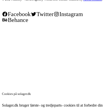
Facebook
Twitter
Instagram
Behance
Cookies på solager.dk
Solager.dk bruger første- og tredjeparts- cookies til at forbedre din