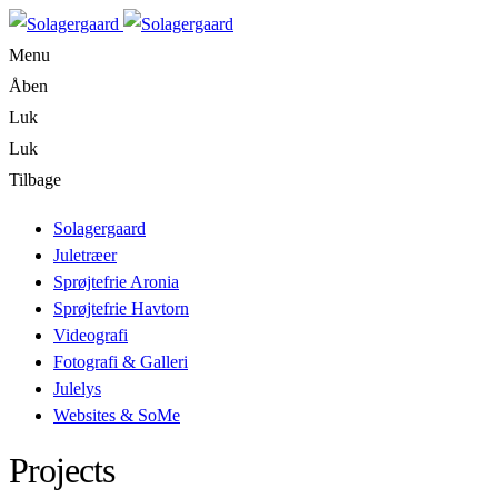
Menu
Åben
Luk
Luk
Tilbage
Solagergaard
Juletræer
Sprøjtefrie Aronia
Sprøjtefrie Havtorn
Videografi
Fotografi & Galleri
Julelys
Websites & SoMe
Projects