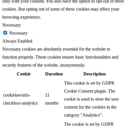
only with your consent. You also have the option to opt-out of these
cookies. But opting out of some of these cookies may affect your
browsing experience.
Necessary
Necessary
Always Enabled
Necessary cookies are absolutely essential for the website to
function properly. These cookies ensure basic functionalities and
security features of the website, anonymously.
Cookie
Duration
Description
This cookie is set by GDPR
Cookie Consent plugin. The
cookielawinfo-
11
cookie is used to store the user
checkbox-analytics
months
consent for the cookies in the
category "Analytics".
The cookie is set by GDPR