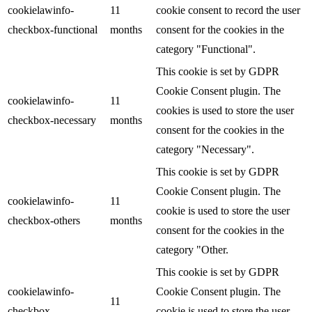
cookielawinfo-
11
cookie consent to record the user
checkbox-functional
months
consent for the cookies in the
category "Functional".
This cookie is set by GDPR
Cookie Consent plugin. The
cookielawinfo-
11
cookies is used to store the user
checkbox-necessary
months
consent for the cookies in the
category "Necessary".
This cookie is set by GDPR
Cookie Consent plugin. The
cookielawinfo-
11
cookie is used to store the user
checkbox-others
months
consent for the cookies in the
category "Other.
This cookie is set by GDPR
cookielawinfo-
Cookie Consent plugin. The
11
checkbox-
cookie is used to store the user