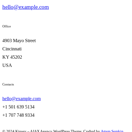
hello@example.com
Office
4903 Mayo Street
Cincinnati
KY 45202
USA
Contacts
hello@example.com
+1 501 639 5134
+1 707 748 9334
© 2024 Kinsey – AJAX Agency WordPress Theme. Crafted by
Artem Semkin
.