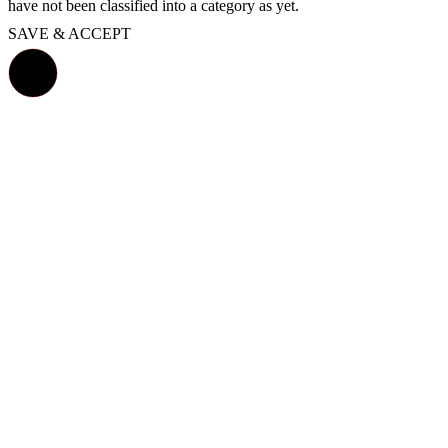
have not been classified into a category as yet.
SAVE & ACCEPT