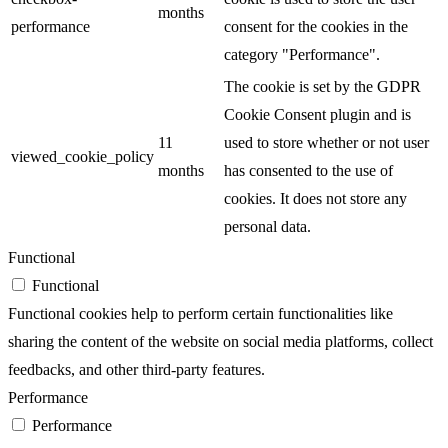
months
performance
consent for the cookies in the
category "Performance".
The cookie is set by the GDPR
Cookie Consent plugin and is
11
used to store whether or not user
viewed_cookie_policy
months
has consented to the use of
cookies. It does not store any
personal data.
Functional
Functional
Functional cookies help to perform certain functionalities like
sharing the content of the website on social media platforms, collect
feedbacks, and other third-party features.
Performance
Performance