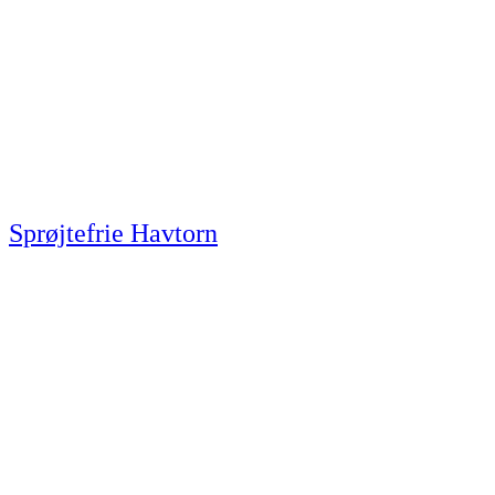
Sprøjtefrie Havtorn