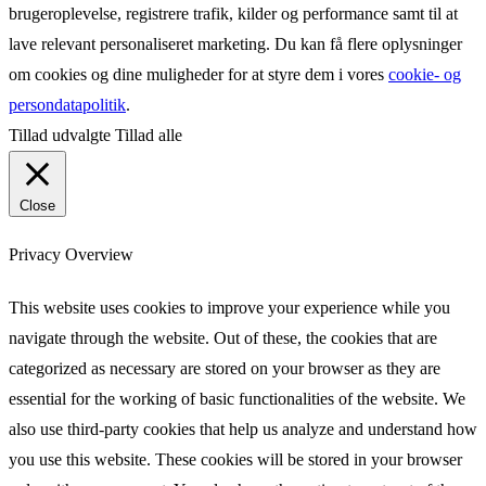
brugeroplevelse, registrere trafik, kilder og performance samt til at
lave relevant personaliseret marketing. Du kan få flere oplysninger
om cookies og dine muligheder for at styre dem i vores
cookie- og
persondatapolitik
.
Tillad udvalgte
Tillad alle
Close
Privacy Overview
This website uses cookies to improve your experience while you
navigate through the website. Out of these, the cookies that are
categorized as necessary are stored on your browser as they are
essential for the working of basic functionalities of the website. We
also use third-party cookies that help us analyze and understand how
you use this website. These cookies will be stored in your browser